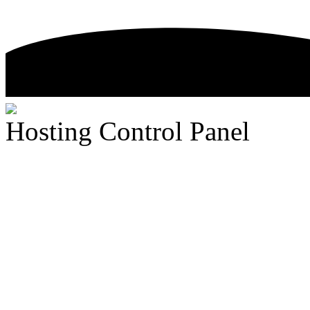
Hosting Control Panel