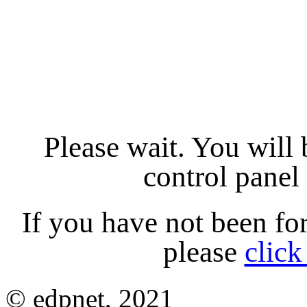
Please wait. You will 
control panel 
If you have not been fo
please
click
© edpnet, 2021